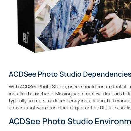
ACDSee Photo Studio Dependencies
With ACDSee Photo Studio, users should ensure that all r
installed beforehand. Missing such frameworks leads to loa
typically prompts for dependency installation, but manual
antivirus software can block or quarantine DLL files, so di
ACDSee Photo Studio Environ