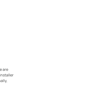
e are
installer
ally,