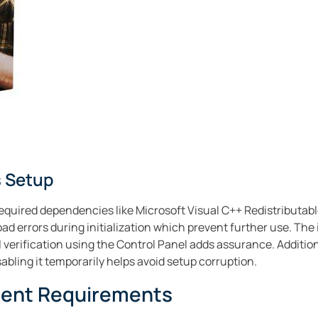
 Setup
equired dependencies like Microsoft Visual C++ Redistributabl
d errors during initialization which prevent further use. The 
 verification using the Control Panel adds assurance. Addition
sabling it temporarily helps avoid setup corruption.
ment Requirements