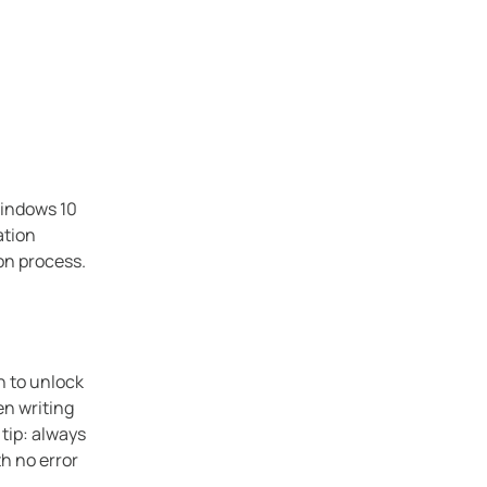
Windows 10
ation
ion process.
n to unlock
en writing
tip: always
th no error