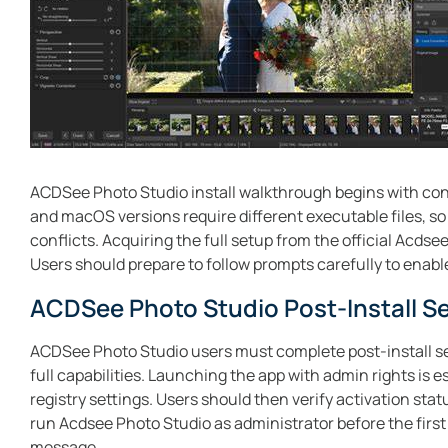
ACDSee Photo Studio install walkthrough begins with conf
and macOS versions require different executable files, so 
conflicts. Acquiring the full setup from the official Acds
Users should prepare to follow prompts carefully to enable
ACDSee Photo Studio Post-Install S
ACDSee Photo Studio users must complete post-install se
full capabilities. Launching the app with admin rights is 
registry settings. Users should then verify activation st
run Acdsee Photo Studio as administrator before the first l
message.