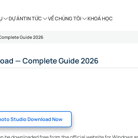
Ụ
DỰ ÁN
TIN TỨC
VỀ CHÚNG TÔI
KHOÁ HỌC
 Complete Guide 2026
load — Complete Guide 2026
oto Studio Download Now
an be downloaded free from the official website for Windows