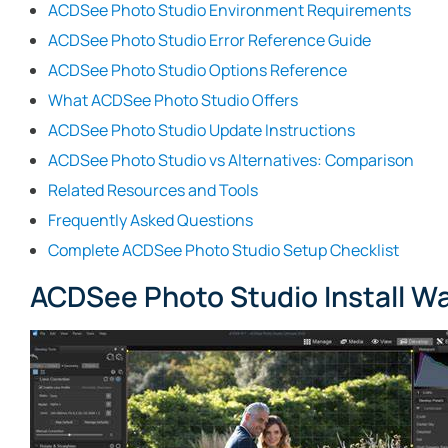
ACDSee Photo Studio Environment Requirements
ACDSee Photo Studio Error Reference Guide
ACDSee Photo Studio Options Reference
What ACDSee Photo Studio Offers
ACDSee Photo Studio Update Instructions
ACDSee Photo Studio vs Alternatives: Comparison
Related Resources and Tools
Frequently Asked Questions
Complete ACDSee Photo Studio Setup Checklist
ACDSee Photo Studio Install W