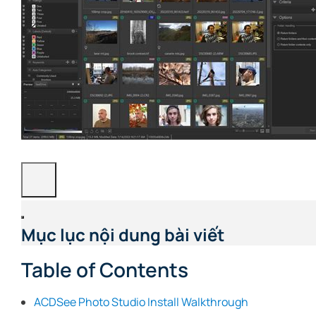
Mục lục nội dung bài viết
Table of Contents
ACDSee Photo Studio Install Walkthrough