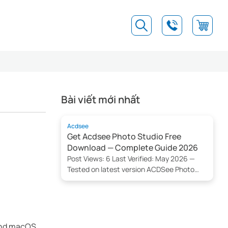
Bài viết mới nhất
Acdsee
Get Acdsee Photo Studio Free
Download — Complete Guide 2026
Post Views: 6 Last Verified: May 2026 —
Tested on latest version ACDSee Photo
Studio Download Now Getting Acdsee
Photo Studio is straightforward — 2026
can be downloaded free from the official
website for Windows and macOS
platforms. This guide explains step-by-
 and macOS