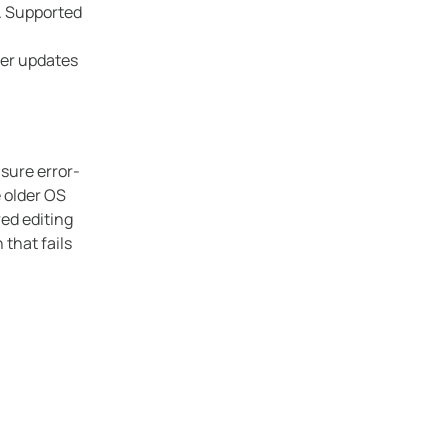
s. Supported
ver updates
sure error-
 older OS
ed editing
that fails