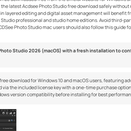
 the latest Acdsee Photo Studio free download safely without 
 in layered editing and digital asset management will benefit 
 Studio professional and studio home editions. Avoid third-pa
ACDSee Photo Studio mac users should also follow this guide fo
hoto Studio 2026 (macOS) with a fresh installation to con
free download for Windows 10 and macOS users, featuring a
 via the included license key with a one-time purchase option
ws version compatibility before installing for best performa