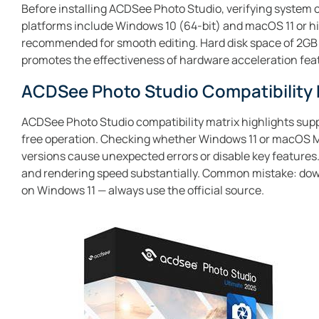
Before installing ACDSee Photo Studio, verifying system c
platforms include Windows 10 (64-bit) and macOS 11 or h
recommended for smooth editing. Hard disk space of 2GB
promotes the effectiveness of hardware acceleration feat
ACDSee Photo Studio Compatibility 
ACDSee Photo Studio compatibility matrix highlights supp
free operation. Checking whether Windows 11 or macOS Mon
versions cause unexpected errors or disable key features
and rendering speed substantially. Common mistake: downl
on Windows 11 — always use the official source.