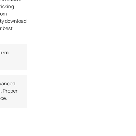
step how to obtain the latest Acdsee
risking
Photo Studio free download safely without
from
risking […]
rty download
r best
firm
dvanced
. Proper
nce.