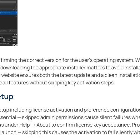
irming the correct version for the user’s operating system. 
downloading the appropriate installer matters to avoid install
ee website ensures both the latest update and a clean installat
 all features without skipping key activation steps.
etup
tup including license activation and preference configuratio
essential — skipped admin permissions cause silent failures wh
atus under Help → About to confirm license key acceptance. Pro 
aunch — skipping this causes the activation to fail silently wi