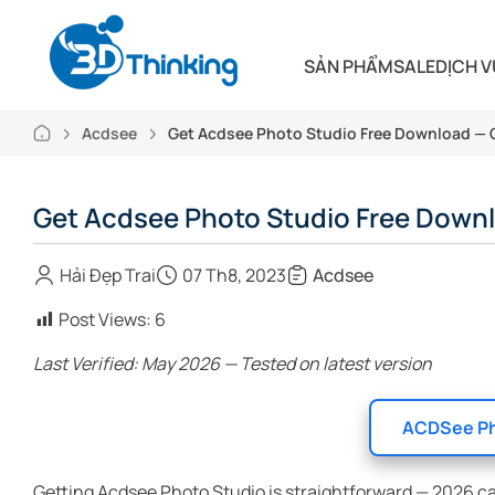
SẢN PHẨM
SALE
DỊCH V
Acdsee
Get Acdsee Photo Studio Free Download —
Get Acdsee Photo Studio Free Down
Hải Đẹp Trai
07 Th8, 2023
Acdsee
Post Views:
6
Last Verified: May 2026 — Tested on latest version
ACDSee Ph
Getting Acdsee Photo Studio is straightforward — 2026 c