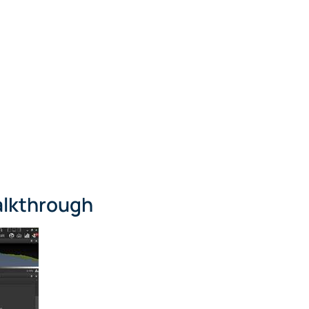
alkthrough