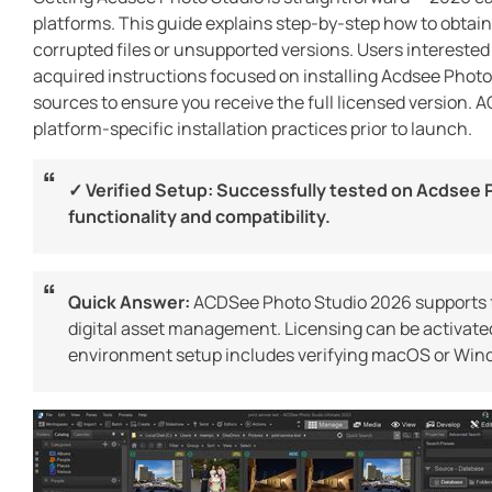
platforms. This guide explains step-by-step how to obtain
corrupted files or unsupported versions. Users interested
acquired instructions focused on installing Acdsee Photo
sources to ensure you receive the full licensed version. 
platform-specific installation practices prior to launch.
✓ Verified Setup: Successfully tested on Acdsee P
functionality and compatibility.
Quick Answer:
ACDSee Photo Studio 2026 supports 
digital asset management. Licensing can be activated
environment setup includes verifying macOS or Windo