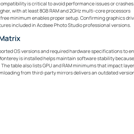
ompatibility is critical to avoid performance issues or crashe
igher, with at least 8GB RAM and 2GHz multi-core processors
 free minimum enables proper setup. Confirming graphics dri
ures included in Acdsee Photo Studio professional versions.
Matrix
orted OS versions and required hardware specifications to en
terey is installed helps maintain software stability because
. The table also lists GPU and RAM minimums that impact layer
oading from third-party mirrors delivers an outdated version 